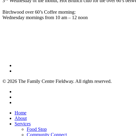
3
Wednesday of the month, Hot Brunch club for the over 60’s betwe
Birchwood over 60’s Coffee morning:
Wednesday mornings from 10 am – 12 noon
© 2026 The Family Centre Fieldway. All rights reserved.
x-
twitter
facebook
instagram
Close
Home
Menu
About
Services
Food Stop
Community Connect