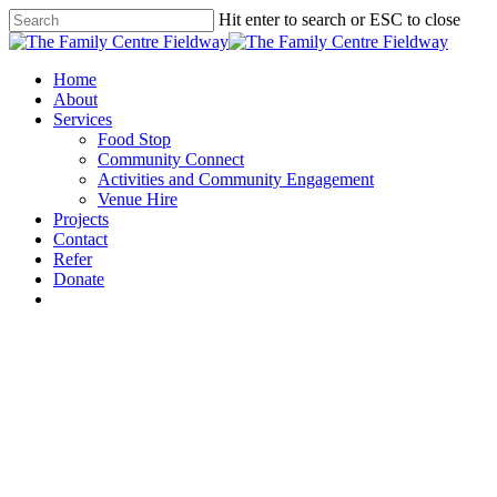
Skip
Hit enter to search or ESC to close
to
Close
main
Search
content
Menu
Home
About
Services
Food Stop
Community Connect
Activities and Community Engagement
Venue Hire
Projects
Contact
Refer
Donate
x-
facebook
instagram
twitter